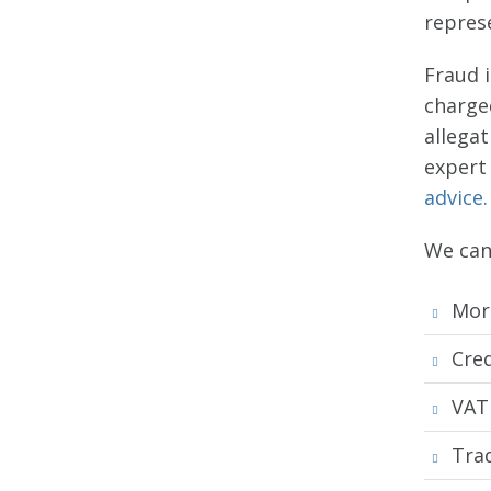
represe
Fraud 
charge
allega
expert 
advice.
We can 
Mor
Cred
VAT
Tra