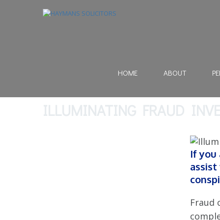
HOME
ABOUT
PE
ILLUMINATING FRAUD INV
If you
assist
conspi
Fraud 
comple