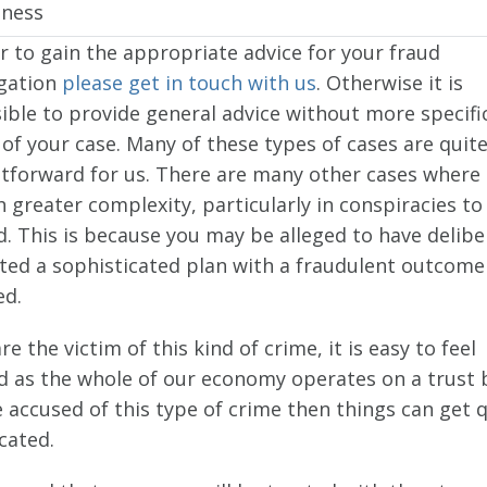
iness
r to gain the appropriate advice for your fraud
igation
please get in touch with us
. Otherwise it is
ible to provide general advice without more specifi
 of your case. Many of these types of cases are quit
htforward for us. There are many other cases where
 greater complexity, particularly in conspiracies to
. This is because you may be alleged to have delibe
ted a sophisticated plan with a fraudulent outcome
ed.
are the victim of this kind of crime, it is easy to feel
d as the whole of our economy operates on a trust ba
 accused of this type of crime then things can get 
cated.