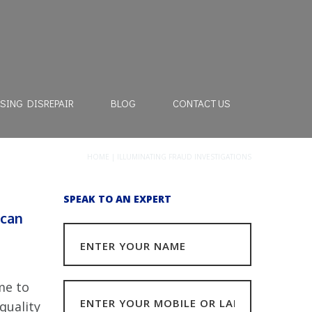
SING DISREPAIR
BLOG
CONTACT US
HOME
|
ILLUMINATING FRAUD INVESTIGATIONS
SPEAK TO AN EXPERT
 can
me to
quality