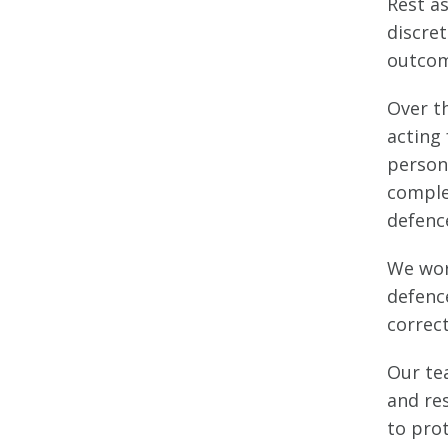
Rest a
discret
outcom
Over t
acting 
persona
comple
defenc
We wor
defence
correc
Our tea
and re
to prot