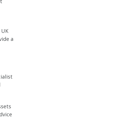
t
e UK
vide a
ialist
d
ssets
dvice