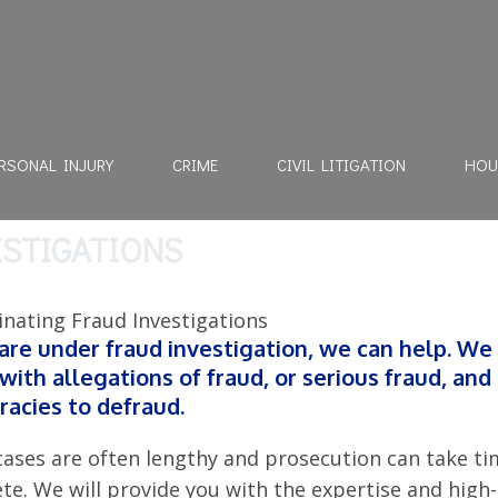
RSONAL INJURY
CRIME
CIVIL LITIGATION
HOU
ESTIGATIONS
 are under fraud investigation, we can help. We
 with allegations of fraud, or serious fraud, and
racies to defraud.
cases are often lengthy and prosecution can take ti
te. We will provide you with the expertise and high-