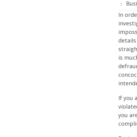
Bus
In orde
invest
imposs
details
straig
is much
defraud
concoc
intend
If you 
violate
you are
compli