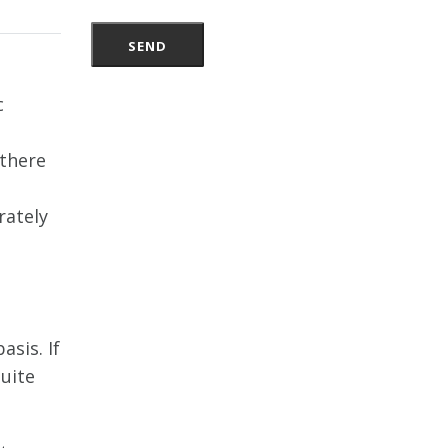
c
e
 there
rately
sis. If
quite