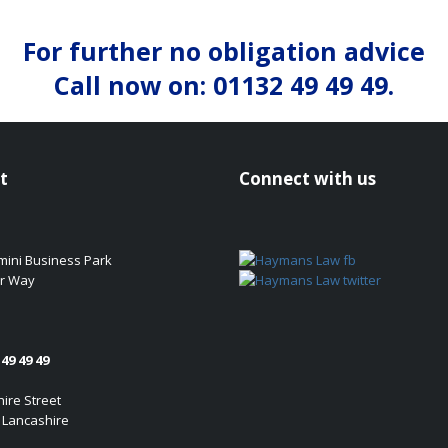
For further no obligation advice
Call now on: 01132 49 49 49.
t
Connect with us
emini Business Park
r Way
49 49 49
ire Street
 Lancashire