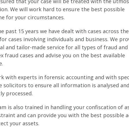
ssured that your case will be treated with the utmos
ion. We will work hard to ensure the best possible
e for your circumstances.
he past 15 years we have dealt with cases across th
for cases involving individuals and business. We pro
l and tailor-made service for all types of fraud and
x fraud cases and advise you on the best available
e.
k with experts in forensic accounting and with spec
 solicitors to ensure all information is analysed an
tly processed.
m is also trained in handling your confiscation of a
straint and can provide you with the best possible a
ect your assets.