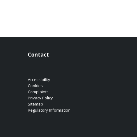
Contact
Accessibility
Cookies
Complaints
Privacy Policy
Sitemap
Regulatory Information