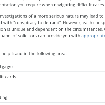
ntation you require when navigating difficult cases.
investigations of a more serious nature may lead to
d with “conspiracy to defraud”. However, each consp
tion is unique and dependent on the circumstances.
panel of solicitors can provide you with
appropriat
help fraud in the following areas:
tgages
it cards
ding