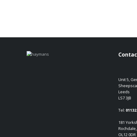
Contac
Unit 5, G
Sheepsca
Leeds
LS7 3JB
Tel:
01132 
181 Yorksh
Rochdale,
OL12 0DR