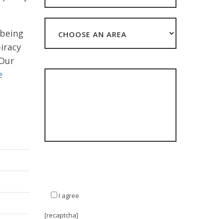
 being
iracy
 Our
HOW CAN WE HELP?
e
**The data you submit with this form will be
stored but NEVER sold or shared with third
parties other than in accordance with our
Privacy Policy**
I agree
[recaptcha]