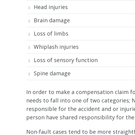
Head injuries
Brain damage
Loss of limbs
Whiplash injuries
Loss of sensory function
Spine damage
In order to make a compensation claim for 
needs to fall into one of two categories; 
responsible for the accident and or injur
person have shared responsibility for the 
Non-fault cases tend to be more straightf