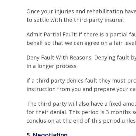
Once your injuries and rehabilitation hav
to settle with the third-party insurer.
Admit Partial Fault: If there is a partial 
behalf so that we can agree on a fair lev
Deny Fault With Reasons: Denying fault by 
in a longer process.
If a third party denies fault they must pr
instruction from you and prepare your cas
The third party will also have a fixed amo
for their denial. This period is 3 months 
conclusion at the end of this period unle
5. Negotiation