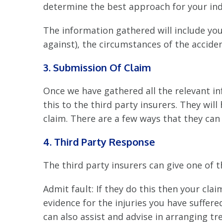
determine the best approach for your indi
The information gathered will include your
against), the circumstances of the acciden
3. Submission Of Claim
Once we have gathered all the relevant in
this to the third party insurers. They wil
claim. There are a few ways that they can 
4. Third Party Response
The third party insurers can give one of 
Admit fault: If they do this then your cla
evidence for the injuries you have suffer
can also assist and advise in arranging tr