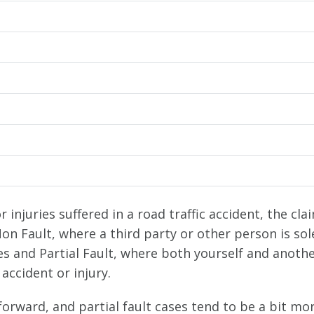
injuries suffered in a road traffic accident, the cla
Non Fault, where a third party or other person is sol
ies and Partial Fault, where both yourself and anoth
accident or injury.
orward, and partial fault cases tend to be a bit mo