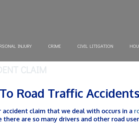
RSONAL INJURY
CRIME
CIVIL LITIGATION
HOU
DENT CLAIM
To Road Traffic Accident
accident claim that we deal with occurs in a
r
se there are so many drivers and other road use