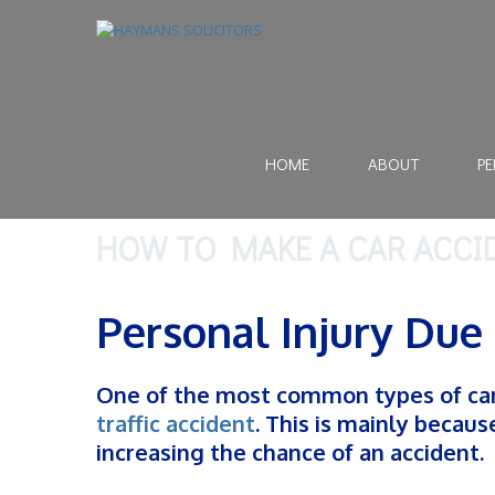
HOME
ABOUT
PE
HOW TO MAKE A CAR ACCI
Personal Injury Due 
One of the most common types of car 
traffic accident
. This is mainly becau
increasing the chance of an accident.