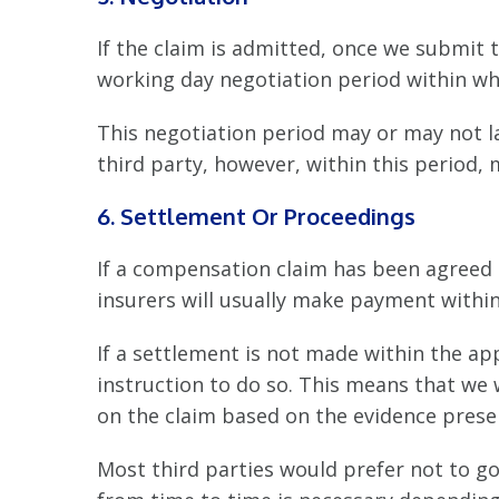
If the claim is admitted, once we submit t
working day negotiation period within wh
This negotiation period may or may not la
third party, however, within this period, 
6. Settlement Or Proceedings
If a compensation claim has been agreed 
insurers will usually make payment within
If a settlement is not made within the a
instruction to do so. This means that we w
on the claim based on the evidence presen
Most third parties would prefer not to go