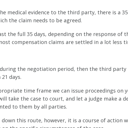
he medical evidence to the third party, there is a 35
ich the claim needs to be agreed.
st the full 35 days, depending on the response of t
most compensation claims are settled in a lot less t
during the negotiation period, then the third party
 21 days.
ppropriate time frame we can issue proceedings on 
ill take the case to court, and let a judge make a d
ted to them by all parties.
 down this route, however, it is a course of action 