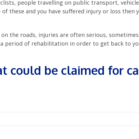
clists, people travelling on public transport, vehicle
 of these and you have suffered injury or loss then 
 on the roads, injuries are often serious, sometimes
 period of rehabilitation in order to get back to you
t could be claimed for c