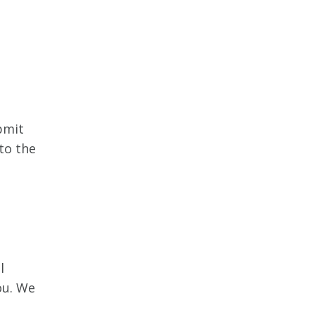
bmit
to the
l
ou. We