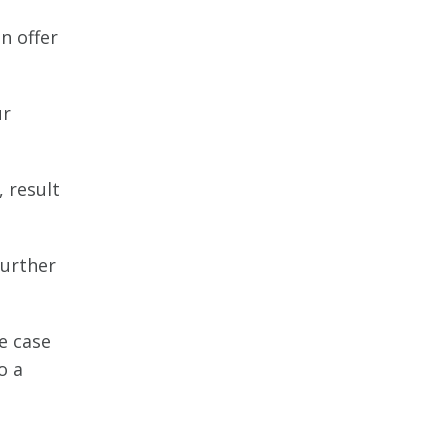
n offer
ur
, result
further
he case
o a