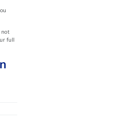
you
 not
r full
an