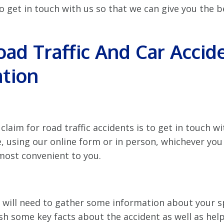
 to get in touch with us so that we can give you the b
oad Traffic And Car Accid
tion
claim for road traffic accidents is to get in touch wi
e, using our online form or in person, whichever you
most convenient to you.
r will need to gather some information about your sp
ish some key facts about the accident as well as hel