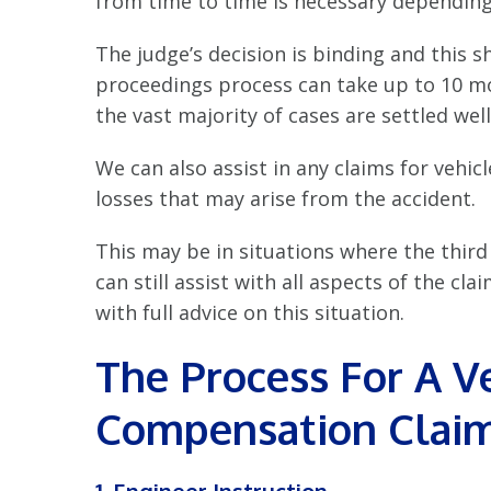
from time to time is necessary depending 
The judge’s decision is binding and this 
proceedings process can take up to 10 mo
the vast majority of cases are settled well
We can also assist in any claims for vehi
losses that may arise from the accident.
This may be in situations where the third 
can still assist with all aspects of the c
with full advice on this situation.
The Process For A 
Compensation Clai
1. Engineer Instruction