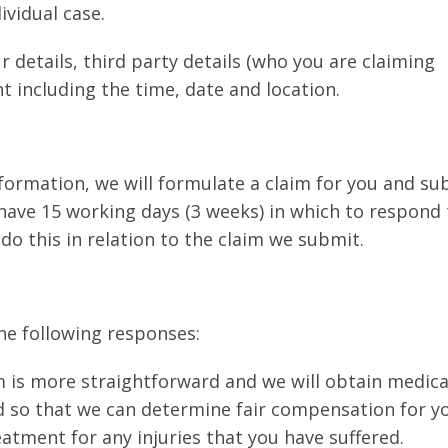
vidual case.
 details, third party details (who you are claiming
t including the time, date and location.
formation, we will formulate a claim for you and su
l have 15 working days (3 weeks) in which to respond 
do this in relation to the claim we submit.
the following responses:
im is more straightforward and we will obtain medica
ed so that we can determine fair compensation for y
eatment for any injuries that you have suffered.