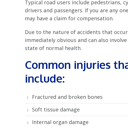
Typical road users include pedestrians, cy
drivers and passengers. If you are any one
may have a claim for compensation.
Due to the nature of accidents that occur
immediately obvious and can also involve a
state of normal health.
Common injuries tha
include:
Fractured and broken bones
Soft tissue damage
Internal organ damage