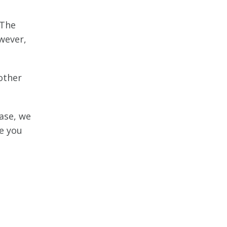
 The
wever,
other
case, we
de you