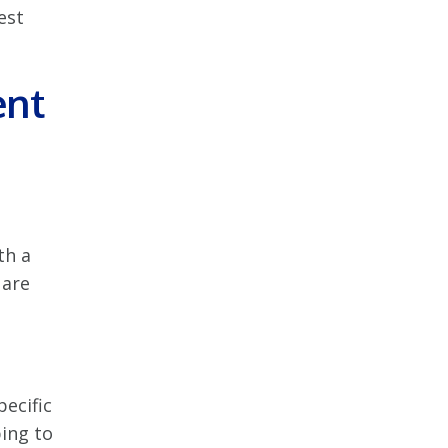
est
ent
th a
 are
ecific
ping to