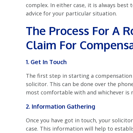
complex. In either case, it is always best
advice for your particular situation.
The Process For A R
Claim For
Compensa
1. Get In Touch
The first step in starting a compensation 
solicitor. This can be done over the phon
most comfortable with and whichever is 
2. Information Gathering
Once you have got in touch, your solicito
case. This information will help to establ