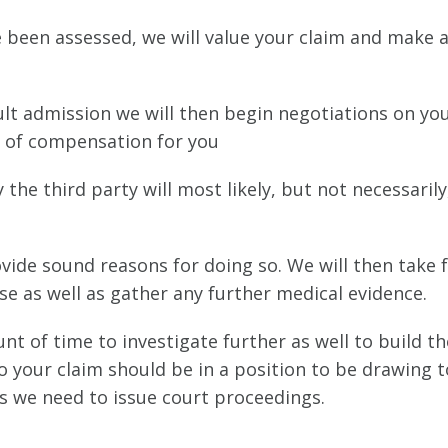
e been assessed, we will value your claim and make a
fault admission we will then begin negotiations on yo
el of compensation for you
the third party will most likely, but not necessarily
ovide sound reasons for doing so. We will then take 
e as well as gather any further medical evidence.
unt of time to investigate further as well to build t
so your claim should be in a position to be drawing t
ss we need to issue court proceedings.