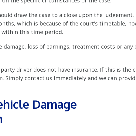
on the specific circumstances of the case.
should draw the case to a close upon the judgement.
nths, which is because of the court’s timetable, ho
 within this time period.
cle damage, loss of earnings, treatment costs or any 
party driver does not have insurance. If this is the 
laim. Simply contact us immediately and we can provi
Vehicle Damage
m