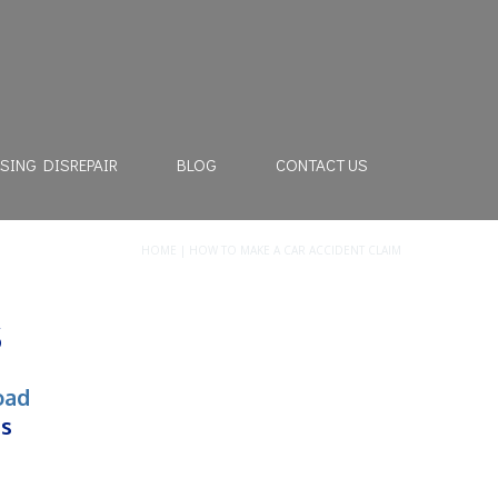
SING DISREPAIR
BLOG
CONTACT US
HOME
|
HOW TO MAKE A CAR ACCIDENT CLAIM
s
oad
rs