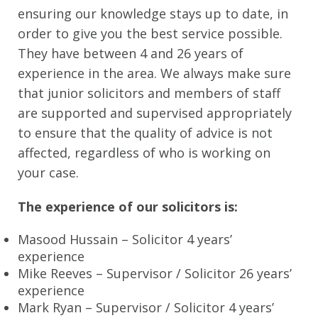
ensuring our knowledge stays up to date, in
order to give you the best service possible.
They have between 4 and 26 years of
experience in the area. We always make sure
that junior solicitors and members of staff
are supported and supervised appropriately
to ensure that the quality of advice is not
affected, regardless of who is working on
your case.
The experience of our solicitors is:
Masood Hussain – Solicitor 4 years’
experience
Mike Reeves – Supervisor / Solicitor 26 years’
experience
Mark Ryan – Supervisor / Solicitor 4 years’