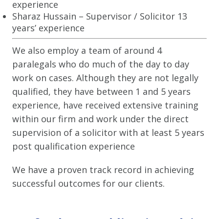
experience
Sharaz Hussain – Supervisor / Solicitor 13
years’ experience
We also employ a team of around 4
paralegals who do much of the day to day
work on cases. Although they are not legally
qualified, they have between 1 and 5 years
experience, have received extensive training
within our firm and work under the direct
supervision of a solicitor with at least 5 years
post qualification experience
We have a proven track record in achieving
successful outcomes for our clients.