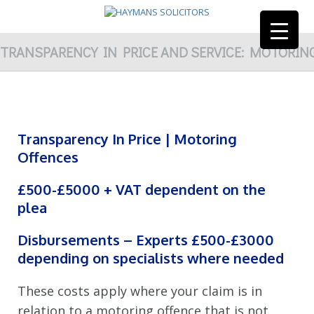
HOME
TRANSPARENCY IN PRICE AND SERVICE: MOTORIN
▼
ABOUT
▼
About
▼
Transparency In Price | Motoring
Transparency In Price And Service: Motoring Offences (Summar
▼
Offences
Transparency In Price And Service: Debt Recovery (Up To £100,
▼
£500-£5000 + VAT dependent on the
PERSONAL INJURY
plea
Personal Injury FAQ
Disbursements – Experts £500-£3000
Road Traffic Accidents
depending on specialists where needed
How to make a Car Accident Claim
These costs apply where your claim is in
relation to a motoring offence that is not
Accident at Work