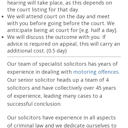
hearing will take place, as this depends on
the court listing for that day.
CONTACT US
We will attend court on the day and meet
with you before going before the court. We
anticipate being at court for [e.g. half a day].
We will discuss the outcome with you. If
advice is required on appeal, this will carry an
additional cost. (0.5 day)
Our team of specialist solicitors has years of
experience in dealing with
motoring offences
.
Our senior solicitor heads up a team of 4
solicitors and have collectively over 45 years
of experience, leading many cases to a
successful conclusion.
Our solicitors have experience in all aspects
of criminal law and we dedicate ourselves to