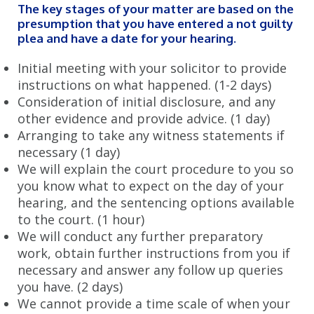
The key stages of your matter are based on the
CIVIL LITIGATION
presumption that you have entered a not guilty
plea and have a date for your hearing.
Read Our Civil Litigation FAQs
Initial meeting with your solicitor to provide
Solving Contract Disputes
instructions on what happened. (1-2 days)
Consideration of initial disclosure, and any
Effective Property Dispute Resolution
other evidence and provide advice. (1 day)
Arranging to take any witness statements if
Experts in Commercial Disputes
necessary (1 day)
Solving Debt Recovery Issues
We will explain the court procedure to you so
you know what to expect on the day of your
Professional Negligence Advice
hearing, and the sentencing options available
to the court. (1 hour)
HOUSING DISREPAIR
We will conduct any further preparatory
Housing Disrepair FAQs
work, obtain further instructions from you if
necessary and answer any follow up queries
How to make a Housing Disrepair Claim
you have. (2 days)
We cannot provide a time scale of when your
BLOG