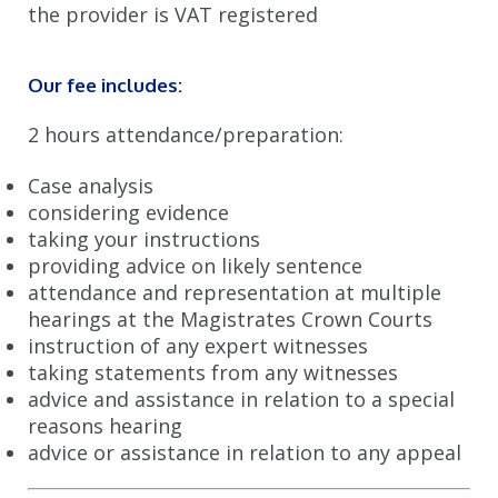
the provider is VAT registered
Section 18 Assault (Grievous Bodily Harm)
Sexual Allegations
Our fee includes:
Expert Representation for Firearm Offences
2 hours attendance/preparation:
Expert Crown Court Advice
Case analysis
considering evidence
Illuminating Fraud Investigations
taking your instructions
Bespoke Drug Possession Lawyers
providing advice on likely sentence
attendance and representation at multiple
Expert Assault Solicitors
hearings at the Magistrates Crown Courts
instruction of any expert witnesses
Specialist Manslaughter and Murder Solicitors
taking statements from any witnesses
Supportive Theft Lawyers
advice and assistance in relation to a special
reasons hearing
Sorting Regulatory Breaches
advice or assistance in relation to any appeal
Ensuring Health and Safety Compliance