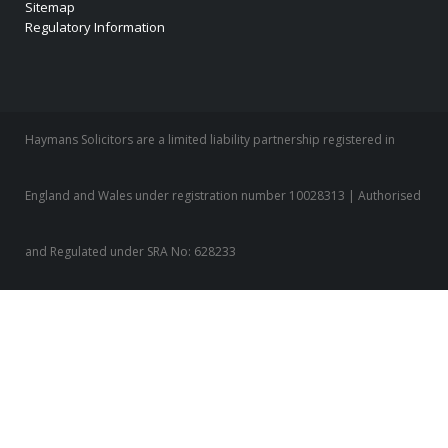
Sitemap
Regulatory Information
Haymans Solicitors are a limited liability partnership registered in
England and Wales under registration number 10028313 | Authorised
and Regulated under SRA No: 628233