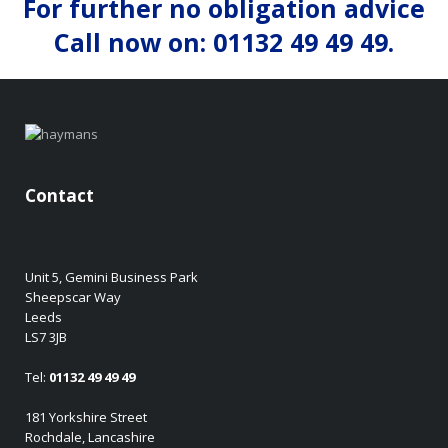
For further no obligation advice
Call now on: 01132 49 49 49.
Contact
Unit 5, Gemini Business Park
Sheepscar Way
Leeds
LS7 3JB
Tel:
01132 49 49 49
181 Yorkshire Street
Rochdale, Lancashire