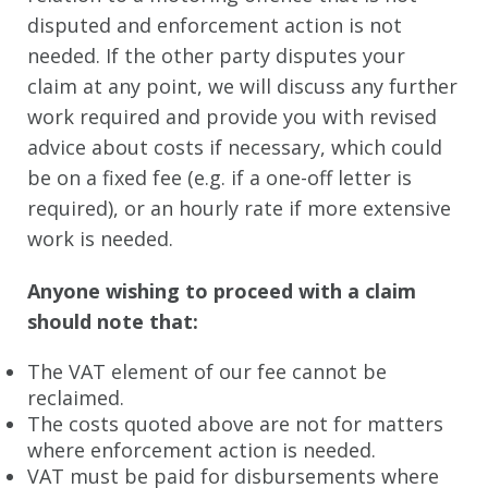
disputed and enforcement action is not
Holiday Claims
needed. If the other party disputes your
Medical Negligence
claim at any point, we will discuss any further
work required and provide you with revised
Slip, Trips and Falls
advice about costs if necessary, which could
Injuries from Crime
be on a fixed fee (e.g. if a one-off letter is
required), or an hourly rate if more extensive
CRIME
work is needed.
Crime FAQ
Anyone wishing to proceed with a claim
Magistrates
should note that:
Driving Offences
The VAT element of our fee cannot be
Challenging Search Warrants
reclaimed.
The costs quoted above are not for matters
Proceeds of Crime (POCA) Confiscation of Assets and Cash
where enforcement action is needed.
VAT must be paid for disbursements where
Money Laundering