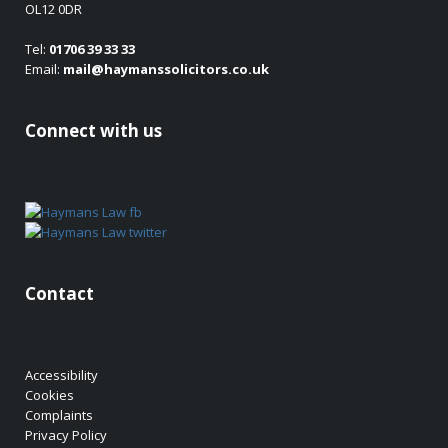
OL12 0DR
Tel:
01706 39 33 33
Email:
mail@haymanssolicitors.co.uk
Connect with us
Contact
Accessibility
Cookies
Complaints
Privacy Policy