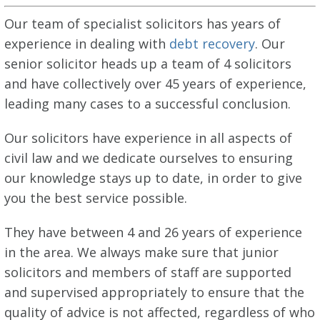
Our team of specialist solicitors has years of
experience in dealing with
debt recovery
. Our
senior solicitor heads up a team of 4 solicitors
and have collectively over 45 years of experience,
leading many cases to a successful conclusion.
Our solicitors have experience in all aspects of
civil law and we dedicate ourselves to ensuring
our knowledge stays up to date, in order to give
you the best service possible.
They have between 4 and 26 years of experience
in the area. We always make sure that junior
solicitors and members of staff are supported
and supervised appropriately to ensure that the
quality of advice is not affected, regardless of who