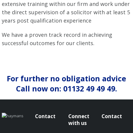
extensive training within our firm and work under
the direct supervision of a solicitor with at least 5
years post qualification experience
We have a proven track record in achieving
successful outcomes for our clients.
For further no obligation advice
Call now on: 01132 49 49 49.
Contact
Connect
Contact
with us