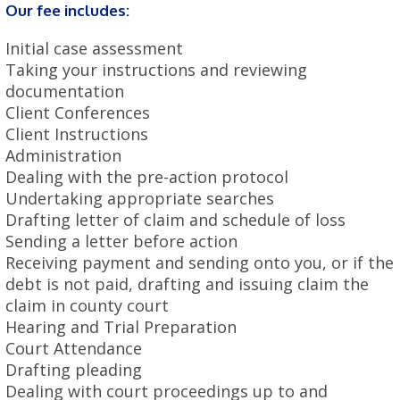
Our fee includes:
Initial case assessment
Taking your instructions and reviewing
documentation
Client Conferences
Client Instructions
Administration
Dealing with the pre-action protocol
Undertaking appropriate searches
Drafting letter of claim and schedule of loss
Sending a letter before action
Receiving payment and sending onto you, or if the
debt is not paid, drafting and issuing claim the
claim in county court
Hearing and Trial Preparation
Court Attendance
Drafting pleading
Dealing with court proceedings up to and