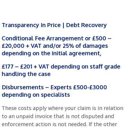
Transparency In Price | Debt Recovery
Conditional Fee Arrangement or £500 –
£20,000 + VAT and/or 25% of damages
depending on the initial agreement,
£177 – £201 + VAT depending on staff grade
handling the case
Disbursements – Experts £500-£3000
depending on specialists
These costs apply where your claim is in relation
to an unpaid invoice that is not disputed and
enforcement action is not needed. If the other