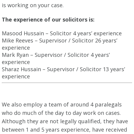
is working on your case.
The experience of our solicitors is:
Masood Hussain – Solicitor 4 years’ experience
Mike Reeves – Supervisor / Solicitor 26 years’
experience
Mark Ryan – Supervisor / Solicitor 4 years’
experience
Sharaz Hussain – Supervisor / Solicitor 13 years’
experience
We also employ a team of around 4 paralegals
who do much of the day to day work on cases.
Although they are not legally qualified, they have
between 1 and 5 years experience, have received