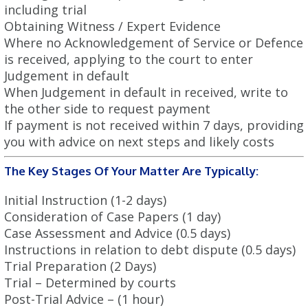
including trial
Obtaining Witness / Expert Evidence
Where no Acknowledgement of Service or Defence
is received, applying to the court to enter
Judgement in default
When Judgement in default in received, write to
the other side to request payment
If payment is not received within 7 days, providing
you with advice on next steps and likely costs
The Key Stages Of Your Matter Are Typically:
Initial Instruction (1-2 days)
Consideration of Case Papers (1 day)
Case Assessment and Advice (0.5 days)
Instructions in relation to debt dispute (0.5 days)
Trial Preparation (2 Days)
Trial – Determined by courts
Post-Trial Advice – (1 hour)