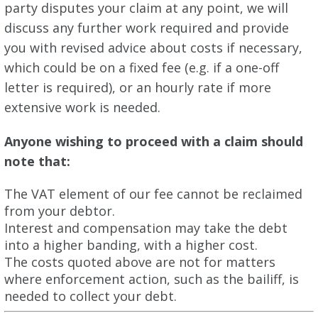
party disputes your claim at any point, we will
discuss any further work required and provide
you with revised advice about costs if necessary,
which could be on a fixed fee (e.g. if a one-off
letter is required), or an hourly rate if more
extensive work is needed.
Anyone wishing to proceed with a claim should
note that:
The VAT element of our fee cannot be reclaimed
from your debtor.
Interest and compensation may take the debt
into a higher banding, with a higher cost.
The costs quoted above are not for matters
where enforcement action, such as the bailiff, is
needed to collect your debt.