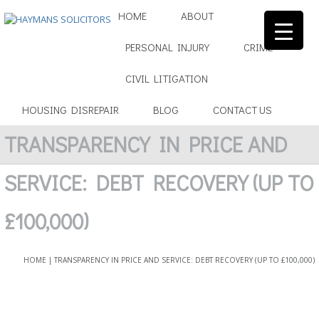
HOME
ABOUT
PERSONAL INJURY
CRIME
▼
CIVIL LITIGATION
▼
HOUSING DISREPAIR
BLOG
CONTACT US
▼
TRANSPARENCY IN PRICE AND
▼
SERVICE: DEBT RECOVERY (UP TO
▼
£100,000)
HOME
|
TRANSPARENCY IN PRICE AND SERVICE: DEBT RECOVERY (UP TO £100,000)