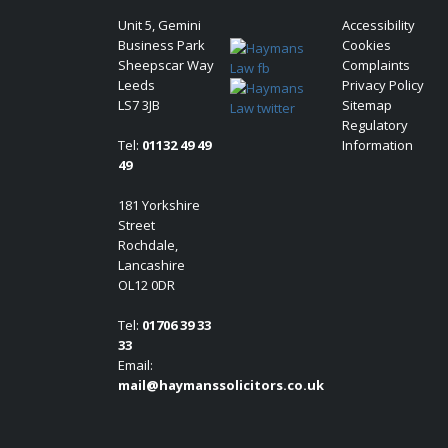
Unit 5, Gemini
Accessibility
Business Park
Cookies
Sheepscar Way
Complaints
Leeds
Privacy Policy
LS7 3JB
Sitemap
Regulatory
Tel:
01132 49 49
Information
49
181 Yorkshire
Street
Rochdale,
Lancashire
OL12 0DR
Tel:
01706 39 33
33
Email:
mail@haymanssolicitors.co.uk