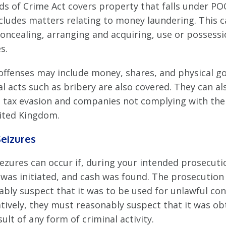
ds of Crime Act covers property that falls under PO
ncludes matters relating to money laundering. This 
concealing, arranging and acquiring, use or possess
s.
offenses may include money, shares, and physical g
l acts such as bribery are also covered. They can al
e tax evasion and companies not complying with the
ited Kingdom.
eizures
ezures can occur if, during your intended prosecuti
 was initiated, and cash was found. The prosecutio
ably suspect that it was to be used for unlawful con
atively, they must reasonably suspect that it was ob
sult of any form of criminal activity.