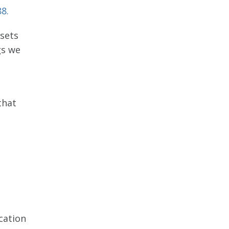
88.
ssets
gs we
that
ication