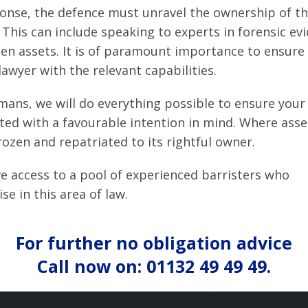
ponse, the defence must unravel the ownership of t
 This can include speaking to experts in forensic ev
den assets. It is of paramount importance to ensure
lawyer with the relevant capabilities.
mans, we will do everything possible to ensure your 
ted with a favourable intention in mind. Where asse
ozen and repatriated to its rightful owner.
e access to a pool of experienced barristers who
ise in this area of law.
For further no obligation advice
Call now on: 01132 49 49 49.