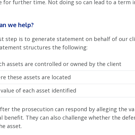
 for further time. Not doing so can lead to a term i
an we help?
st step is to generate statement on behalf of our cli
tatement structures the following:
h assets are controlled or owned by the client
re these assets are located
value of each asset identified
fter the prosecution can respond by alleging the va
al benefit. They can also challenge whether the def
he asset.