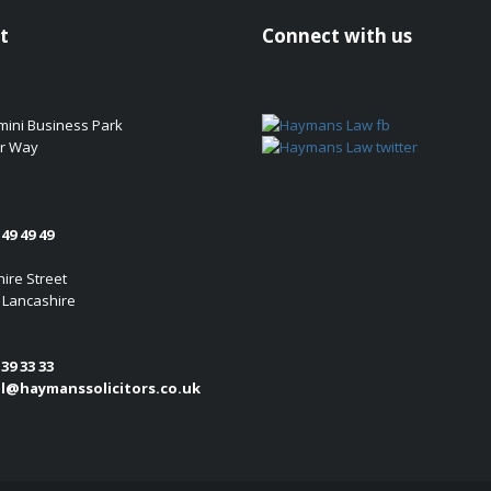
t
Connect with us
emini Business Park
r Way
49 49 49
ire Street
 Lancashire
39 33 33
l@haymanssolicitors.co.uk