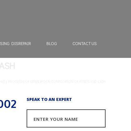
SING DISREPAIR
BLOG
CONTACT US
CASH
OME
|
PROCEEDS OF CRIME (POCA) CONFISCATION OF ASSETS AND CASH
002
SPEAK TO AN EXPERT