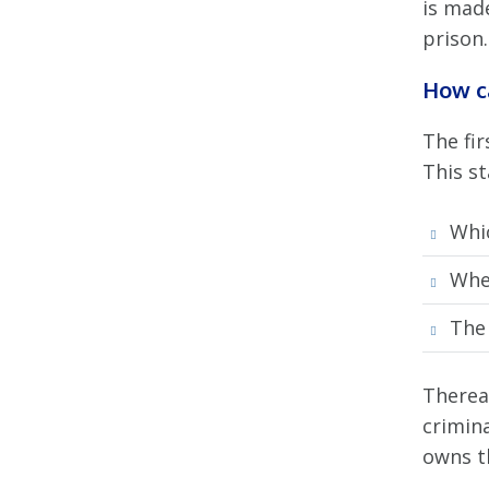
is made
prison.
How c
The fir
This s
Whic
Whe
The 
Therea
crimin
owns t