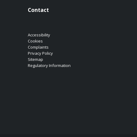
Contact
Accessibility
Cookies
Complaints
Privacy Policy
Sitemap
Regulatory Information