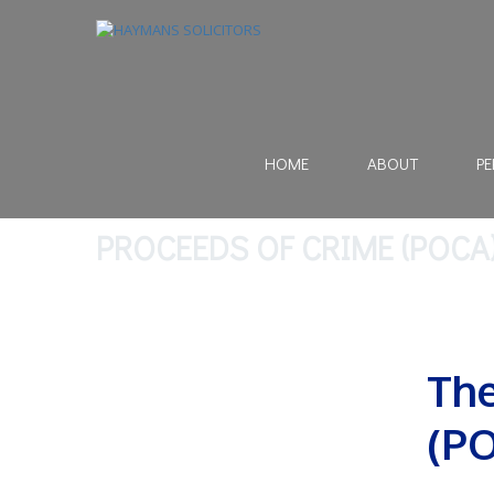
HOME
ABOUT
PE
PROCEEDS OF CRIME (POCA
The
(PO