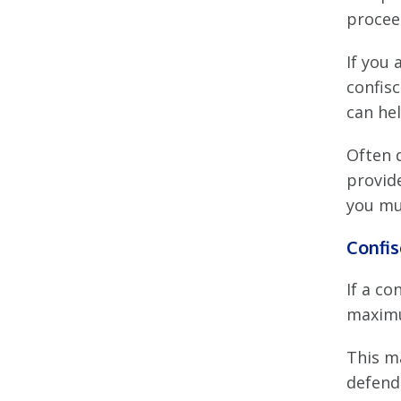
procee
If you 
confisc
can hel
Often 
provid
you mus
Confi
If a c
maximu
This m
defenda