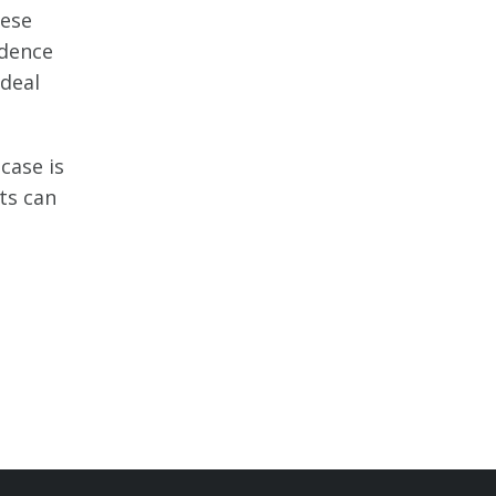
hese
idence
 deal
case is
ts can