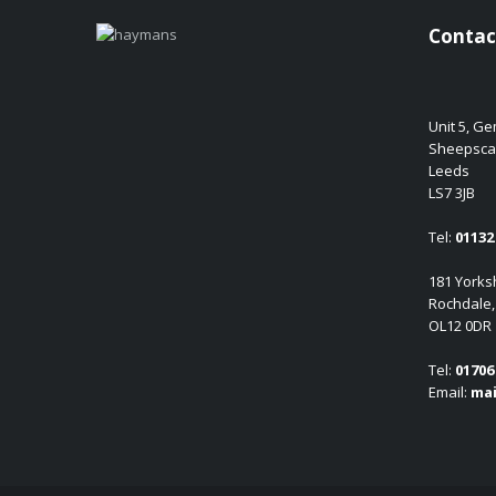
Contac
Unit 5, G
Sheepsca
Leeds
LS7 3JB
Tel:
01132 
181 Yorksh
Rochdale,
OL12 0DR
Tel:
01706 
Email:
mai