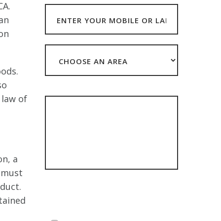
CA.
can
ion
oods.
so
HOW CAN WE HELP?
 law of
on, a
n must
**The data you submit with this form will be
duct.
stored but NEVER sold or shared with third
tained
parties other than in accordance with our
Privacy Policy**