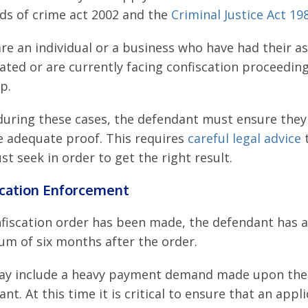
ds of crime act 2002 and the
Criminal Justice Act 19
are an individual or a business who have had their a
ated or are currently facing confiscation proceedin
p.
during these cases, the defendant must ensure they
e adequate proof. This requires
careful legal advice
t seek in order to get the right result.
scation Enforcement
onfiscation order has been made, the defendant has a
m of six months after the order.
ay include a heavy payment demand made upon the
nt. At this time it is critical to ensure that an appl