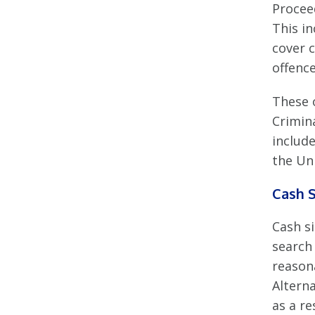
Procee
This i
cover 
offence
These 
Crimina
includ
the Un
Cash S
Cash si
search
reason
Altern
as a re