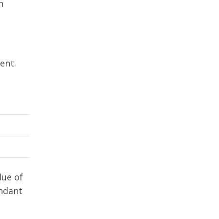
n
ent.
lue of
endant