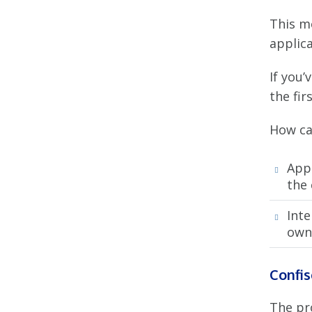
This m
applica
If you’
the fir
How ca
App
the
Inte
owne
Confis
The pr