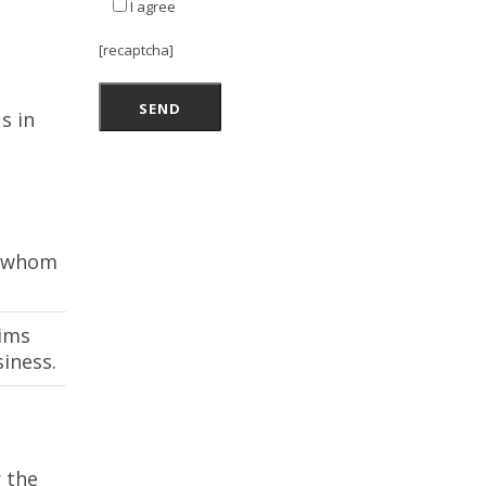
I agree
[recaptcha]
s in
m whom
aims
iness.
 the