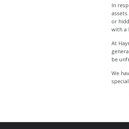
In res
assets.
or hid
with a 
At Hay
genera
be unfr
We hav
special