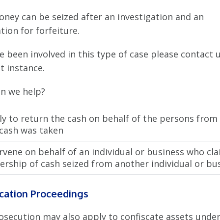
oney can be seized after an investigation and an
tion for forfeiture.
ve been involved in this type of case please contact u
st instance.
n we help?
ly to return the cash on behalf of the persons fro
 cash was taken
rvene on behalf of an individual or business who cl
rship of cash seized from another individual or bus
cation Proceedings
osecution may also apply to confiscate assets under