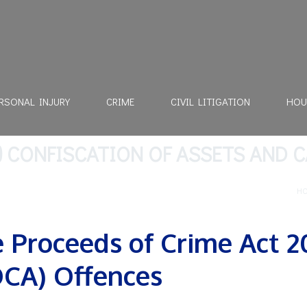
RSONAL INJURY
CRIME
CIVIL LITIGATION
HOU
) CONFISCATION OF ASSETS AND 
H
 Proceeds of Crime Act 2
CA) Offences